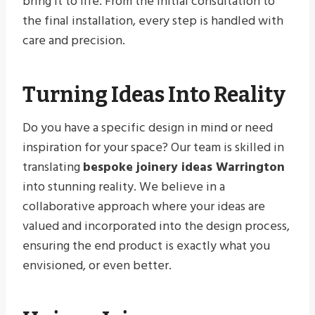
bring it to life. From the initial consultation to
the final installation, every step is handled with
care and precision.
Turning Ideas Into Reality
Do you have a specific design in mind or need
inspiration for your space? Our team is skilled in
translating
bespoke joinery ideas Warrington
into stunning reality. We believe in a
collaborative approach where your ideas are
valued and incorporated into the design process,
ensuring the end product is exactly what you
envisioned, or even better.