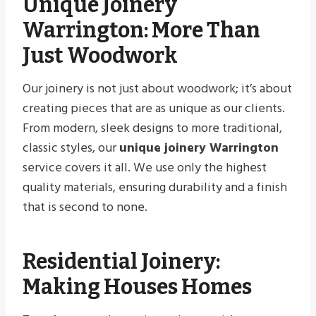
Unique Joinery
Warrington
: More Than
Just Woodwork
Our joinery is not just about woodwork; it’s about
creating pieces that are as unique as our clients.
From modern, sleek designs to more traditional,
classic styles, our
unique joinery Warrington
service covers it all. We use only the highest
quality materials, ensuring durability and a finish
that is second to none.
Residential Joinery:
Making Houses Homes