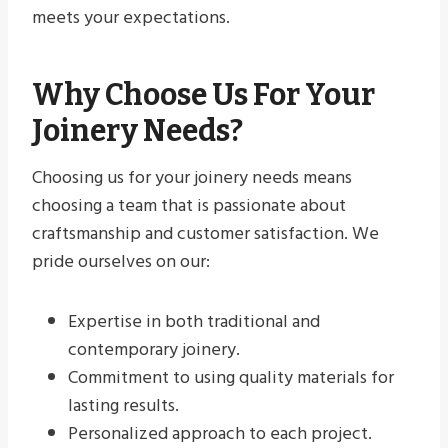
meets your expectations.
Why Choose Us For Your
Joinery Needs?
Choosing us for your joinery needs means
choosing a team that is passionate about
craftsmanship and customer satisfaction. We
pride ourselves on our:
Expertise in both traditional and
contemporary joinery.
Commitment to using quality materials for
lasting results.
Personalized approach to each project.