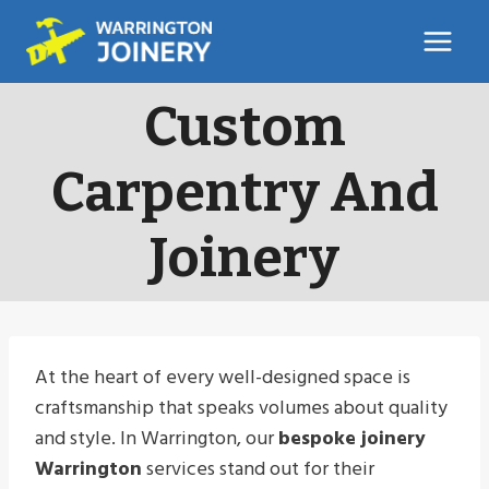
Skip
to
content
Custom
Carpentry And
Joinery
At the heart of every well-designed space is
craftsmanship that speaks volumes about quality
and style. In Warrington, our
bespoke joinery
Warrington
services stand out for their