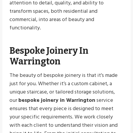
attention to detail, quality, and ability to
transform spaces, both residential and
commercial, into areas of beauty and
functionality.
Bespoke Joinery In
Warrington
The beauty of bespoke joinery is that it’s made
just for you. Whether it’s a custom cabinet, a
unique staircase, or tailored storage solutions,
our
bespoke joinery in Warrington
service
ensures that every piece is designed to meet
your specific requirements. We work closely
with each client to understand their vision and