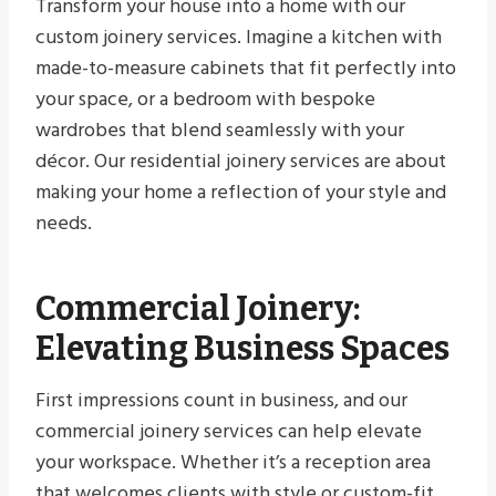
Transform your house into a home with our
custom joinery services. Imagine a kitchen with
made-to-measure cabinets that fit perfectly into
your space, or a bedroom with bespoke
wardrobes that blend seamlessly with your
décor. Our residential joinery services are about
making your home a reflection of your style and
needs.
Commercial Joinery:
Elevating Business Spaces
First impressions count in business, and our
commercial joinery services can help elevate
your workspace. Whether it’s a reception area
that welcomes clients with style or custom-fit