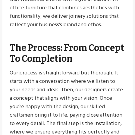
office furniture that combines aesthetics with
functionality, we deliver joinery solutions that
reflect your business’s brand and ethos.
The Process: From Concept
To Completion
Our process is straightforward but thorough. It
starts with a conversation where we listen to
your needs and ideas. Then, our designers create
a concept that aligns with your vision. Once
you’re happy with the design, our skilled
craftsmen bring it to life, paying close attention
to every detail. The final step is the installation,
where we ensure everything fits perfectly and