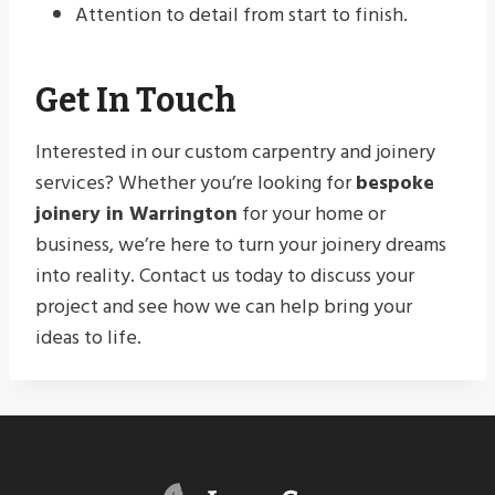
Attention to detail from start to finish.
Get In Touch
Interested in our custom carpentry and joinery
services? Whether you’re looking for
bespoke
joinery in Warrington
for your home or
business, we’re here to turn your joinery dreams
into reality. Contact us today to discuss your
project and see how we can help bring your
ideas to life.