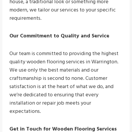
house, a traditional look or something more
modern, we tailor our services to your specific
requirements.
Our Commitment to Quality and Service
Our team is committed to providing the highest
quality wooden flooring services in Warrington.
We use only the best materials and our
craftsmanship is second to none. Customer
satisfaction is at the heart of what we do, and
we’re dedicated to ensuring that every
installation or repair job meets your
expectations.
Get in Touch for Wooden Flooring Services