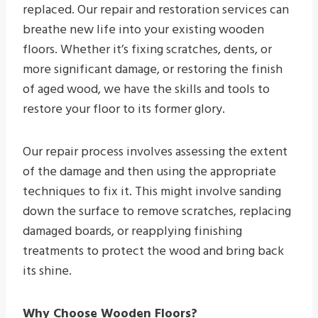
replaced. Our repair and restoration services can
breathe new life into your existing wooden
floors. Whether it’s fixing scratches, dents, or
more significant damage, or restoring the finish
of aged wood, we have the skills and tools to
restore your floor to its former glory.
Our repair process involves assessing the extent
of the damage and then using the appropriate
techniques to fix it. This might involve sanding
down the surface to remove scratches, replacing
damaged boards, or reapplying finishing
treatments to protect the wood and bring back
its shine.
Why Choose Wooden Floors?