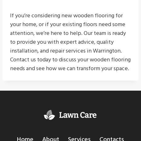
If you’re considering new wooden flooring for
your home, or if your existing floors need some
attention, we’re here to help. Our team is ready
to provide you with expert advice, quality
installation, and repair services in Warrington.
Contact us today to discuss your wooden flooring
needs and see how we can transform your space.
Home
About
Services
Contacts