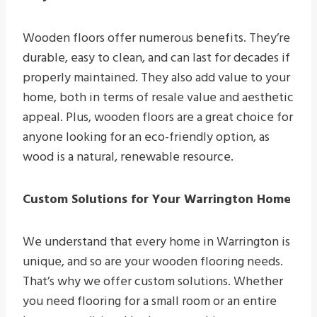
Wooden floors offer numerous benefits. They’re
durable, easy to clean, and can last for decades if
properly maintained. They also add value to your
home, both in terms of resale value and aesthetic
appeal. Plus, wooden floors are a great choice for
anyone looking for an eco-friendly option, as
wood is a natural, renewable resource.
Custom Solutions for Your Warrington Home
We understand that every home in Warrington is
unique, and so are your wooden flooring needs.
That’s why we offer custom solutions. Whether
you need flooring for a small room or an entire