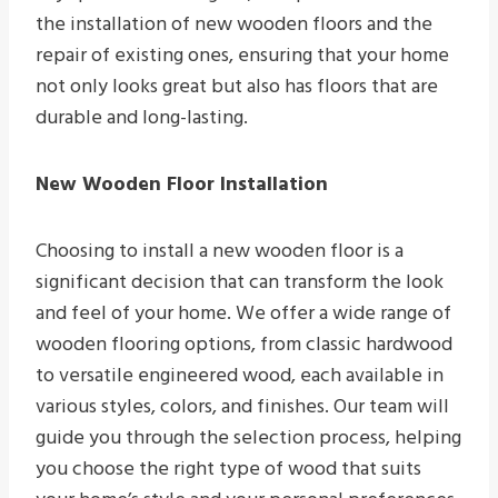
the installation of new wooden floors and the
repair of existing ones, ensuring that your home
not only looks great but also has floors that are
durable and long-lasting.
New Wooden Floor Installation
Choosing to install a new wooden floor is a
significant decision that can transform the look
and feel of your home. We offer a wide range of
wooden flooring options, from classic hardwood
to versatile engineered wood, each available in
various styles, colors, and finishes. Our team will
guide you through the selection process, helping
you choose the right type of wood that suits