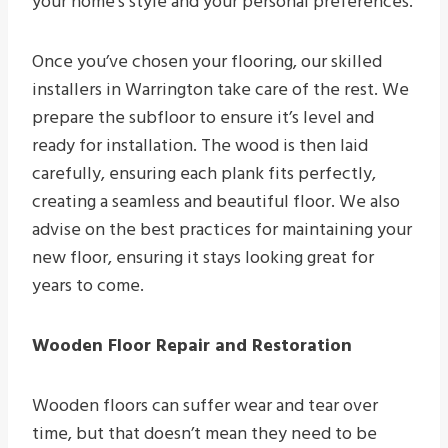
your home’s style and your personal preferences.
Once you’ve chosen your flooring, our skilled
installers in Warrington take care of the rest. We
prepare the subfloor to ensure it’s level and
ready for installation. The wood is then laid
carefully, ensuring each plank fits perfectly,
creating a seamless and beautiful floor. We also
advise on the best practices for maintaining your
new floor, ensuring it stays looking great for
years to come.
Wooden Floor Repair and Restoration
Wooden floors can suffer wear and tear over
time, but that doesn’t mean they need to be