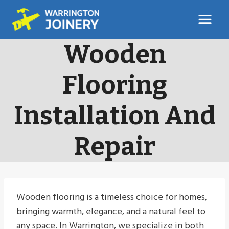
Skip
to
content
Wooden
Flooring
Installation And
Repair
Wooden flooring is a timeless choice for homes,
bringing warmth, elegance, and a natural feel to
any space. In Warrington, we specialize in both