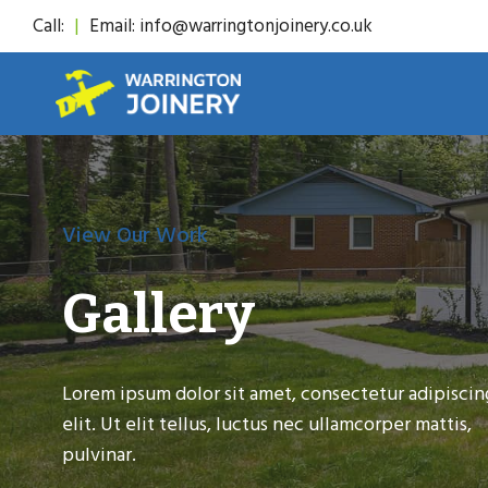
Skip
Call:
|
Email: info@warringtonjoinery.co.uk
to
content
View Our Work
Gallery
Lorem ipsum dolor sit amet, consectetur adipiscin
elit. Ut elit tellus, luctus nec ullamcorper mattis,
pulvinar.