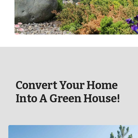
Convert Your Home
Into A Green House!