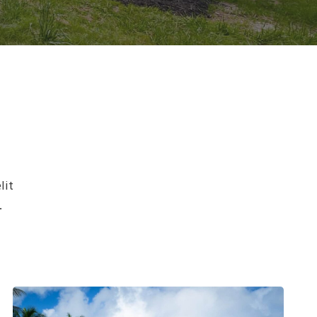
lit
.