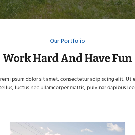
Our Portfolio
Work Hard And Have Fun
rem ipsum dolor sit amet, consectetur adipiscing elit. Ut e
tellus, luctus nec ullamcorper mattis, pulvinar dapibus leo