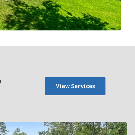
g
View Services