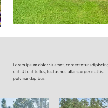
Lorem ipsum dolor sit amet, consectetur adipiscin
elit. Ut elit tellus, luctus nec ullamcorper mattis,
pulvinar dapibus.