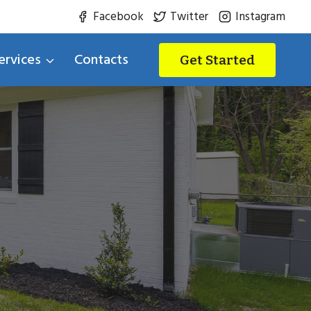
Facebook
Twitter
Instagram
ervices
Contacts
Get Started