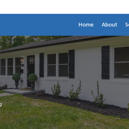
Home
About
S
g